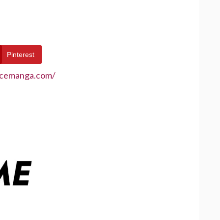
Pinterest
ecemanga.com/