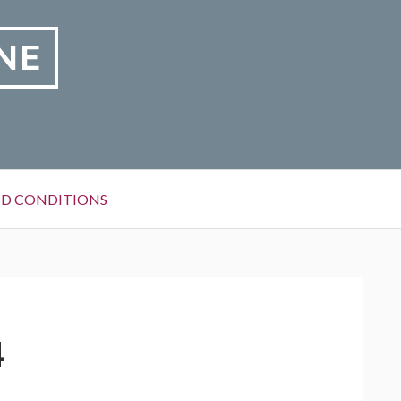
NE
D CONDITIONS
4