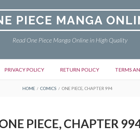
NE PIECE MANGA ONLI
Read One Piece Manga Online in High Quality
PRIVACY POLICY
RETURN POLICY
TERMS AN
HOME
COMICS
ONE PIECE, CHAPTER 994
ONE PIECE, CHAPTER 99