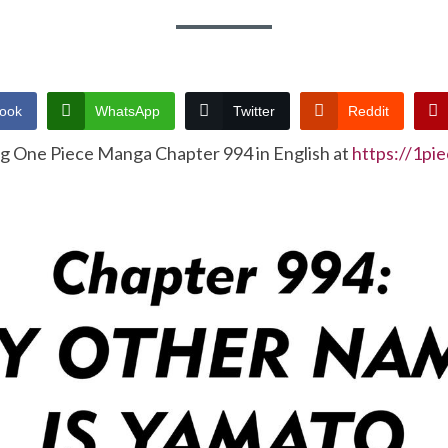
ook
WhatsApp
Twitter
Reddit
ng One Piece Manga Chapter 994 in English at
https://1pi