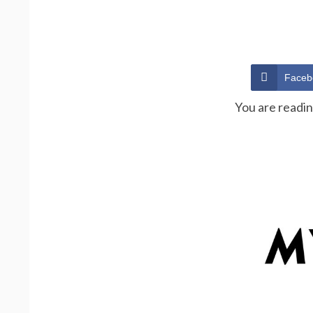
Faceb
You are readi